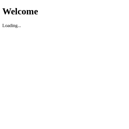
Welcome
Loading...