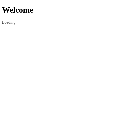
Welcome
Loading...