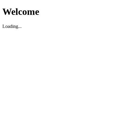
Welcome
Loading...