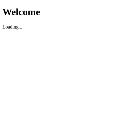
Welcome
Loading...