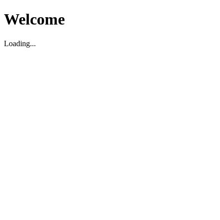
Welcome
Loading...