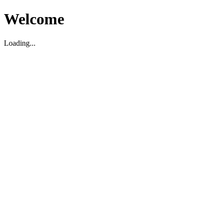
Welcome
Loading...