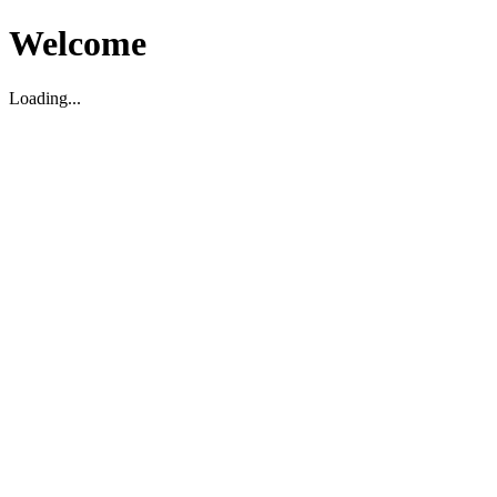
Welcome
Loading...