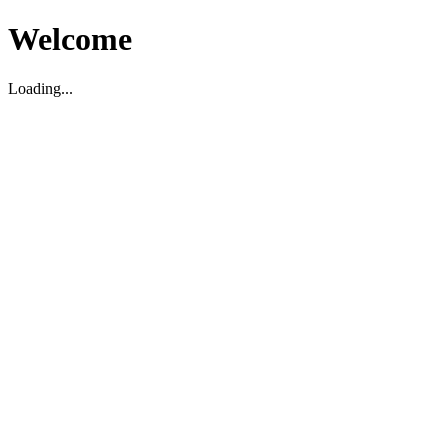
Welcome
Loading...