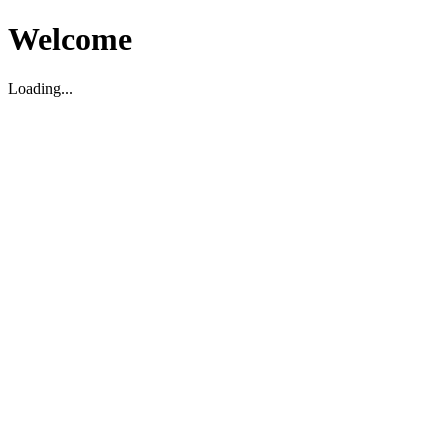
Welcome
Loading...