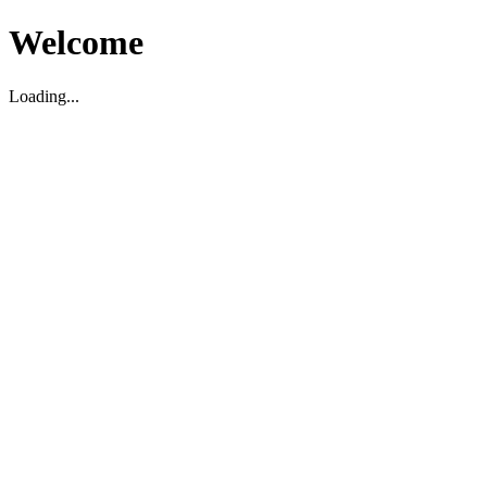
Welcome
Loading...