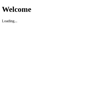
Welcome
Loading...