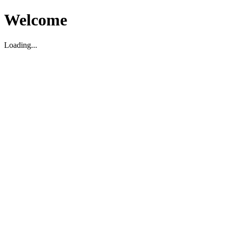
Welcome
Loading...