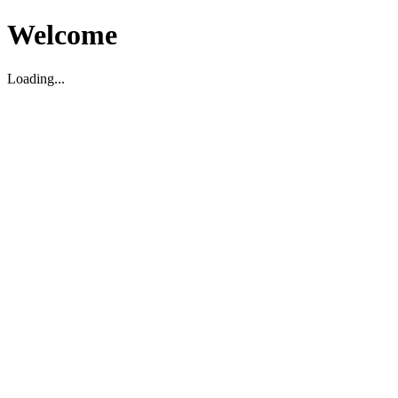
Welcome
Loading...