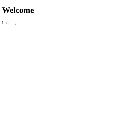
Welcome
Loading...