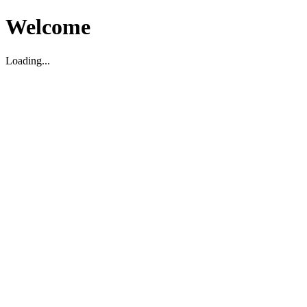
Welcome
Loading...