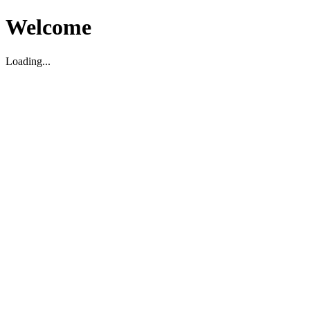
Welcome
Loading...