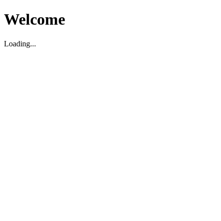
Welcome
Loading...