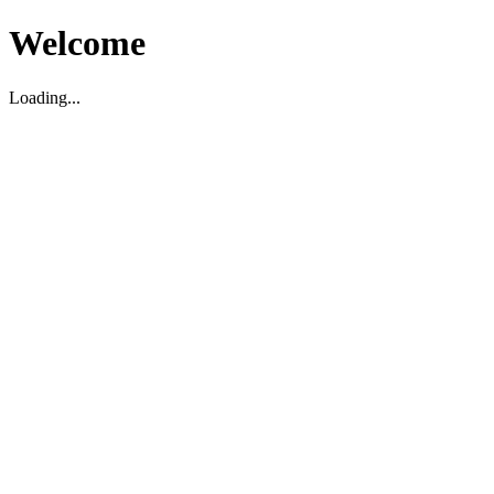
Welcome
Loading...