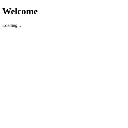
Welcome
Loading...