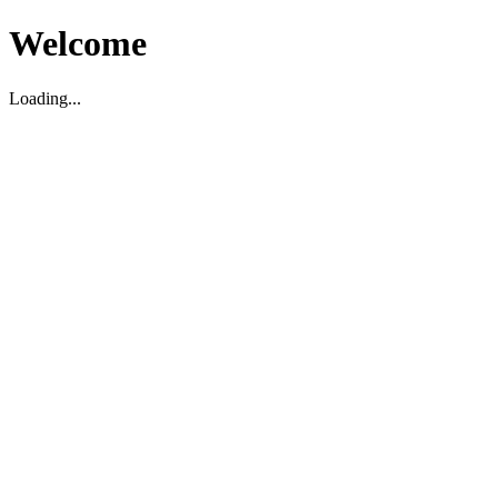
Welcome
Loading...