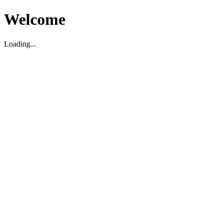
Welcome
Loading...