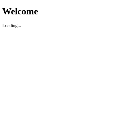
Welcome
Loading...