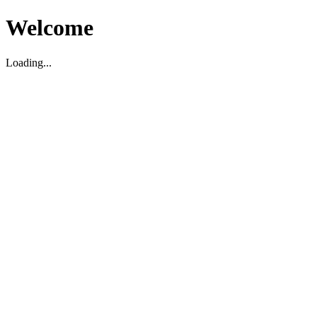
Welcome
Loading...