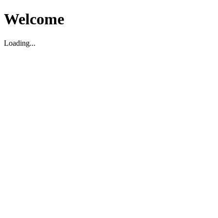
Welcome
Loading...