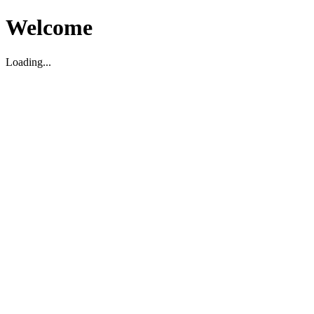
Welcome
Loading...