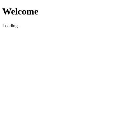
Welcome
Loading...