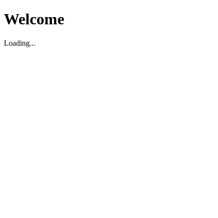
Welcome
Loading...