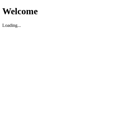
Welcome
Loading...