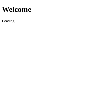
Welcome
Loading...