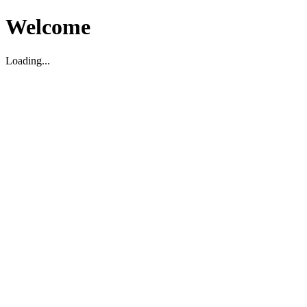
Welcome
Loading...