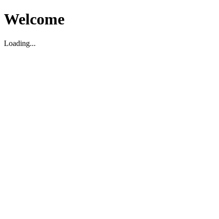
Welcome
Loading...