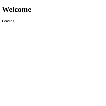
Welcome
Loading...