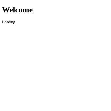
Welcome
Loading...