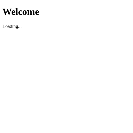
Welcome
Loading...