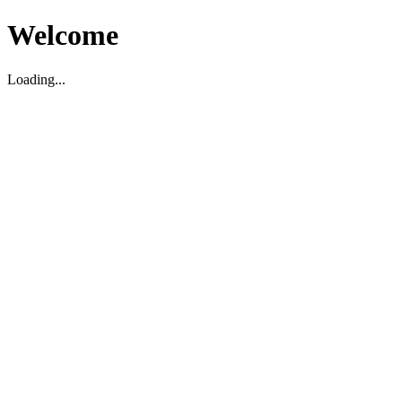
Welcome
Loading...