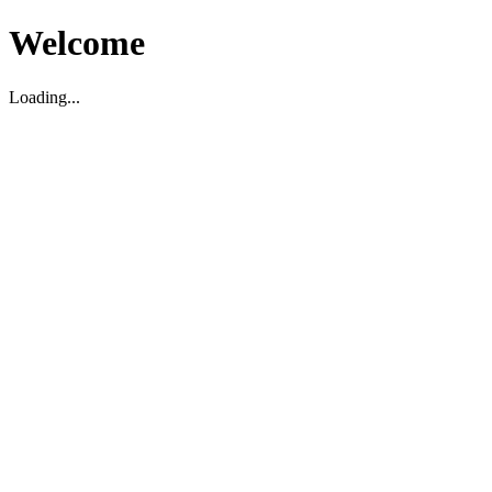
Welcome
Loading...