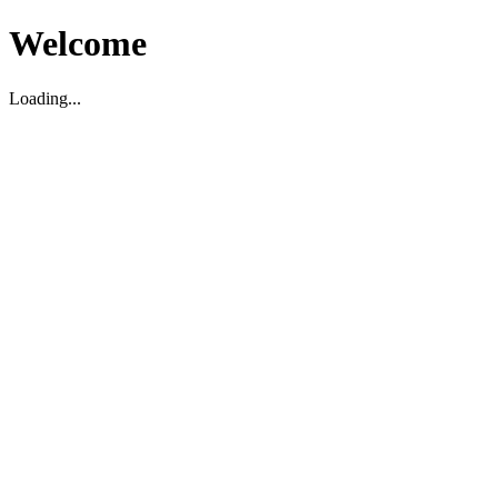
Welcome
Loading...