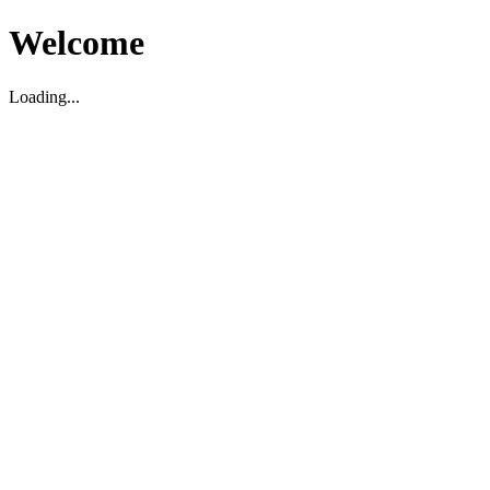
Welcome
Loading...