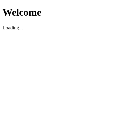
Welcome
Loading...