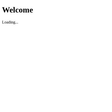
Welcome
Loading...