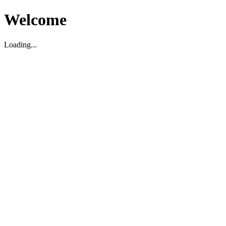
Welcome
Loading...