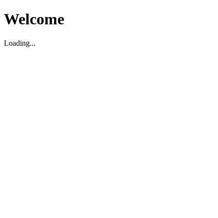
Welcome
Loading...