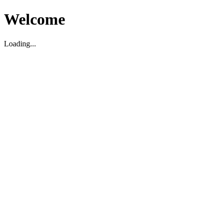
Welcome
Loading...