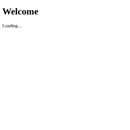
Welcome
Loading...