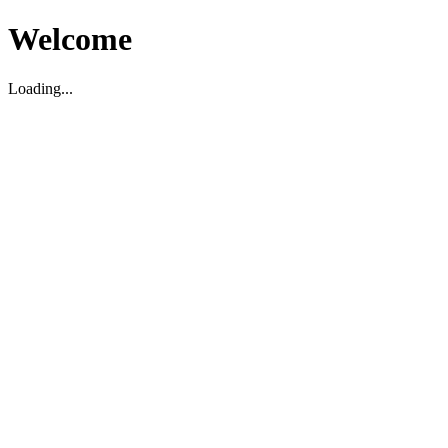
Welcome
Loading...