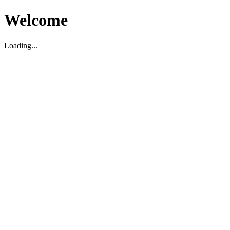
Welcome
Loading...