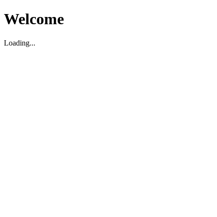
Welcome
Loading...