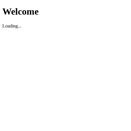
Welcome
Loading...