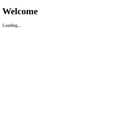
Welcome
Loading...