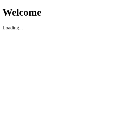
Welcome
Loading...